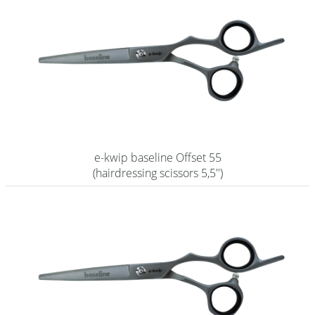
e-kwip baseline Offset 55
(hairdressing scissors 5,5'')