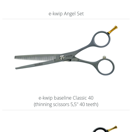
Shampoo
e-kwip Angel Set
Aromase Salon-Pro
Equipment
Sale %
Service
Grinding Service
Current Informations
Productknowledge Scissors
e-kwip baseline Classic 40
Flyer
(thinning scissors 5,5'' 40 teeth)
Catalogs
Contact