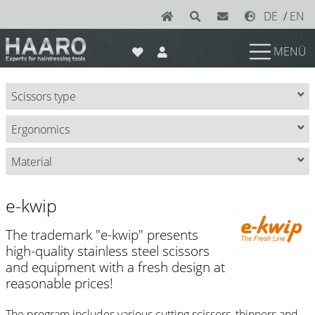
DE
/
EN
MENÜ
News
Scissors type
Scissors
Ergonomics
Joewell
e-kwip plus
Material
e-kwip
e-kwip
Konayuki
The trademark "e-kwip" presents
Y.S. Park
high-quality stainless steel scissors
and equipment with a fresh design at
Left - Linkshand Scheren
reasonable prices!
Sets
The program includes various cutting scissors, thinners and