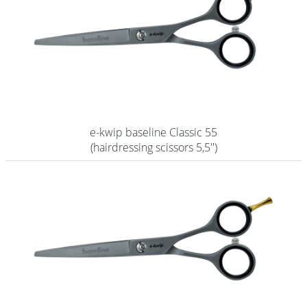
e-kwip baseline Classic 55
(hairdressing scissors 5,5'')