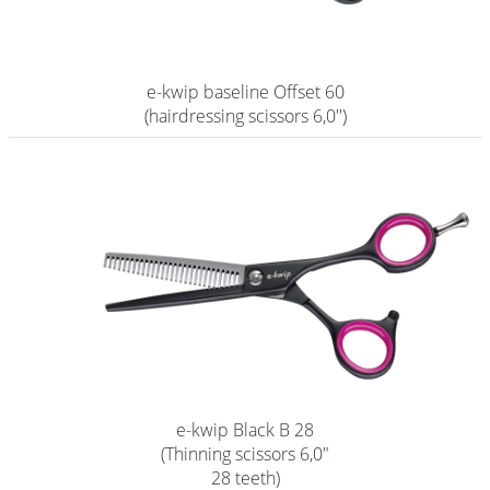
e-kwip baseline Offset 60
(hairdressing scissors 6,0'')
e-kwip Black B 28
(Thinning scissors 6,0"
28 teeth)