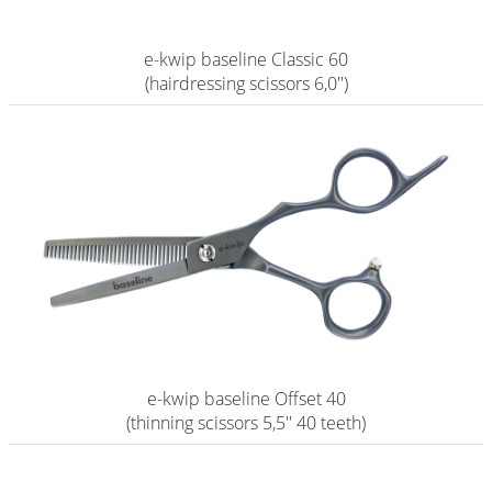
e-kwip baseline Classic 60
(hairdressing scissors 6,0'')
e-kwip baseline Offset 40
(thinning scissors 5,5'' 40 teeth)