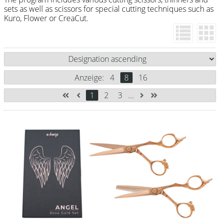
Razor / Blades
sets as well as scissors for special cutting techniques such as
Kuro, Flower or CreaCut.
Feather
e-kwip
Combs
Anzeige:
4
8
16
Y.S. Park
1
2
3
...
Fejic
e-kwip
Brushes
Y.S. Park
Tool bags
e-kwip
Joewell