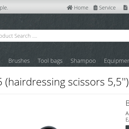
ple.
Home
Service
s
Brushes
Tool bags
Shampoo
Equipme
 (hairdressing scissors 5,5'')
A
E