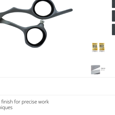
 finish for precise work
hniques