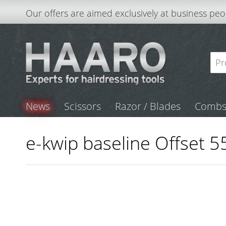
Our offers are aimed exclusively at business peo
News
Scissors
Razor / Blades
Comb
e-kwip baseline Offset 55