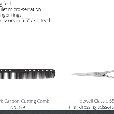
g feel
uiet micro-serration
inger rings
cissors in 5.5” / 40 teeth
Joewell Classic 5
ark Carbon Cutting Comb
(Hairdressing scissors
No.339
(black)