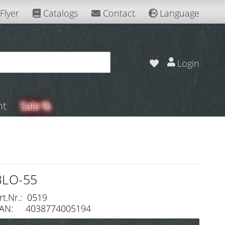
Flyer
Catalogs
Contact
Language
Login
nt
Sale %
BLO-55
rt.Nr.: 0519
AN: 4038774005194