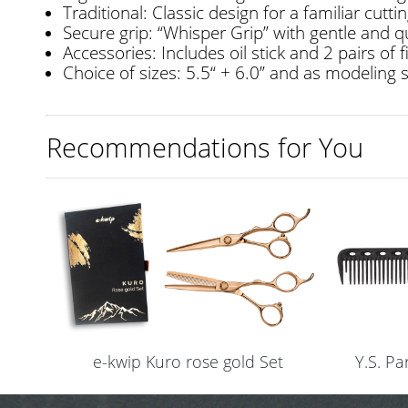
Traditional: Classic design for a familiar cuttin
Secure grip: “Whisper Grip” with gentle and q
Accessories: Includes oil stick and 2 pairs of f
Choice of sizes: 5.5“ + 6.0” and as modeling s
Recommendations for You
e-kwip Kuro rose gold Set
Y.S. P