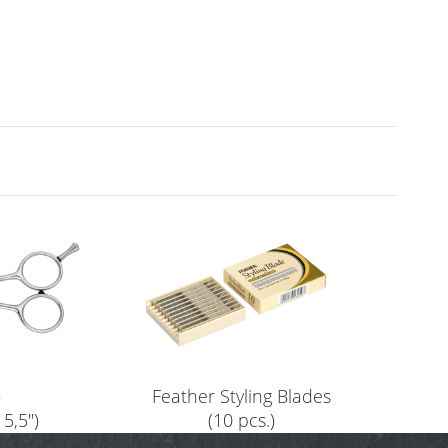
5
Feather Styling Blades
 5,5")
(10 pcs.)