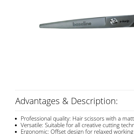
Advantages & Description:
Professional quality: Hair scissors with a matt
Versatile: Suitable for all creative cutting tec
Ergonomic: Offset design for relaxed working