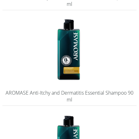
ml
AROMASE Anti-Itchy and Dermatitis Essential Shampoo 90
ml