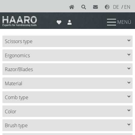
DE
/
EN
MENÜ
News
Scissors type
Scissors
Ergonomics
Joewell
e-kwip plus
Razor/Blades
e-kwip
Material
Konayuki
Comb type
Y.S. Park
Color
Left - Linkshand Scheren
Brush type
Sets