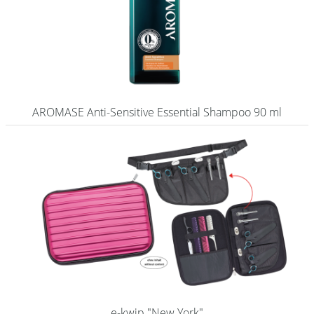
AROMASE Anti-Sensitive Essential Shampoo 90 ml
e-kwip "New York"