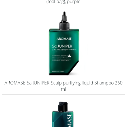
(tool bag), purple
AROMASE 5a JUNIPER Scalp purifying liquid Shampoo 260
ml