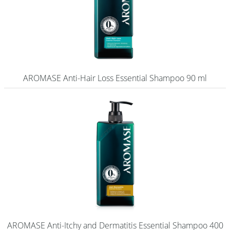
AROMASE Anti-Hair Loss Essential Shampoo 90 ml
AROMASE Anti-Itchy and Dermatitis Essential Shampoo 400