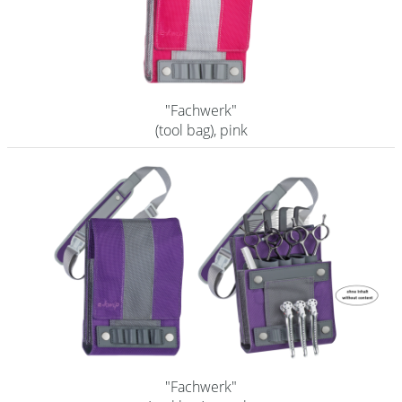
Shampoo
Aromase Salon-Pro
Equipment
"Fachwerk"
(tool bag), pink
Sale %
Service
Grinding Service
Current Informations
Productknowledge Scissors
Flyer
Catalogs
Contact
"Fachwerk"