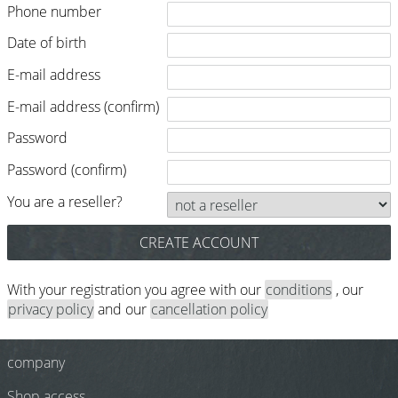
Phone number
Razor / Blades
Feather
Date of birth
E-mail address
e-kwip
E-mail address (confirm)
Combs
Password
Y.S. Park
Password (confirm)
Fejic
You are a reseller?
e-kwip
Brushes
Y.S. Park
With your registration you agree with our
conditions
, our
privacy policy
and our
cancellation policy
Tool bags
e-kwip
company
Joewell
Shop access