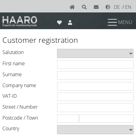
DE
/
EN
MENÜ
News
Customer registration
Scissors
Salutation
Joewell
First name
e-kwip plus
Surname
e-kwip
Company name
Konayuki
VAT-ID
Y.S. Park
Street / Number
Left - Linkshand Scheren
Postcode / Town
Sets
Country