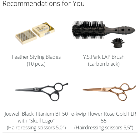
Recommendations for You
Shampoo
Aromase Salon-Pro
Equipment
Sale %
Feather Styling Blades
Y.S.Park LAP Brush
Service
(10 pcs.)
(carbon black)
Grinding Service
Current Informations
Productknowledge Scissors
Flyer
Joewell Black Titanium BT 50
e-kwip Flower Rose Gold FLR
with "Skull Logo"
55
Catalogs
(Hairdressing scissors 5,0")
(Hairdressing scissors 5,5")
Contact