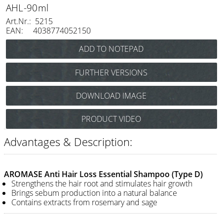
Razor / Blades
AHL-90ml
Art.Nr.: 5215
Feather
EAN: 4038774052150
e-kwip
Combs
FURTHER VERSIONS
Y.S. Park
AROMASE Anti-Itchy and Dermatitis Essential Shampoo 90
DOWNLOAD IMAGE
ml Art.Nr.: 5211
Fejic
AROMASE Anti-Sensitive Essential Shampoo 90
e-kwip
PRODUCT VIDEO
ml Art.Nr.: 5217
Advantages & Description:
Brushes
Y.S. Park
AROMASE Anti Hair Loss Essential Shampoo (Type D)
Tool bags
Strengthens the hair root and stimulates hair growth
Brings sebum production into a natural balance
e-kwip
Contains extracts from rosemary and sage
Joewell