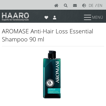
DE
/
EN
MENÜ
News
AROMASE Anti-Hair Loss Essential
Scissors
Shampoo 90 ml
Joewell
e-kwip plus
e-kwip
Konayuki
Y.S. Park
Left - Linkshand Scheren
Sets