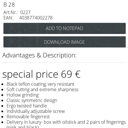
Razor / Blades
B 28
Art.Nr.: 0227
Feather
EAN: 4038774002278
e-kwip
Combs
DOWNLOAD IMAGE
Y.S. Park
Advantages & Description:
Fejic
e-kwip
special price 69 €
Brushes
Black teflon coating, very resistant
Soft cutting and extreme sharpness
Y.S. Park
Hollow grinding
Classic symmetric design
Tool bags
Ergo twisted handle
Individually adjustable screw
e-kwip
Removable fingerrest
Delivery in luxury- box with oilstick and 2 pairs of fingerings
Joewell
(pink and black)