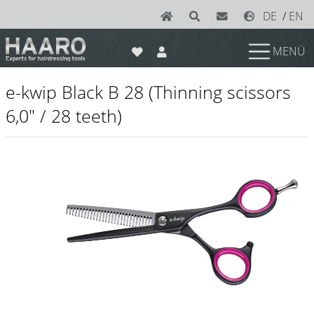
DE
/
EN
MENÜ
News
e-kwip Black B 28 (Thinning scissors
Scissors
6,0" / 28 teeth)
Joewell
e-kwip plus
e-kwip
Konayuki
Y.S. Park
Left - Linkshand Scheren
Sets