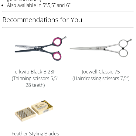
Also available in 5”,5,5” and 6”
Shampoo
Recommendations for You
Aromase Salon-Pro
Equipment
Sale %
Service
Grinding Service
e-kwip Black B 28F
Joewell Classic 75
(Thinning scissors 5,5"
(Hairdressing scissors 7,5”)
Current Informations
28 teeth)
Productknowledge Scissors
Flyer
Catalogs
Contact
Feather Styling Blades