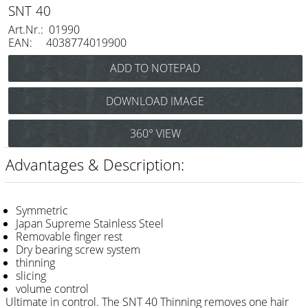
Razor / Blades
SNT 40
Art.Nr.: 01990
Feather
EAN: 4038774019900
e-kwip
Combs
DOWNLOAD IMAGE
Y.S. Park
360° VIEW
Fejic
Advantages & Description:
e-kwip
Brushes
Symmetric
Y.S. Park
Japan Supreme Stainless Steel
Removable finger rest
Dry bearing screw system
Tool bags
thinning
e-kwip
slicing
volume control
Joewell
Ultimate in control. The SNT 40 Thinning removes one hair