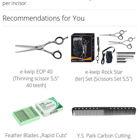
per incisor.
Shampoo
Recommendations for You
Aromase Salon-Pro
Equipment
Sale %
Service
Grinding Service
e-kwip EOP 40
e-kwip Rock Star
(Thinning scissor 5,5"
(ter) Set (Scissors Set 5,5")
Current Informations
40 teeth)
Productknowledge Scissors
Flyer
Catalogs
Contact
Feather Blades „Rapid Cuts“
Y.S. Park Carbon Cutting