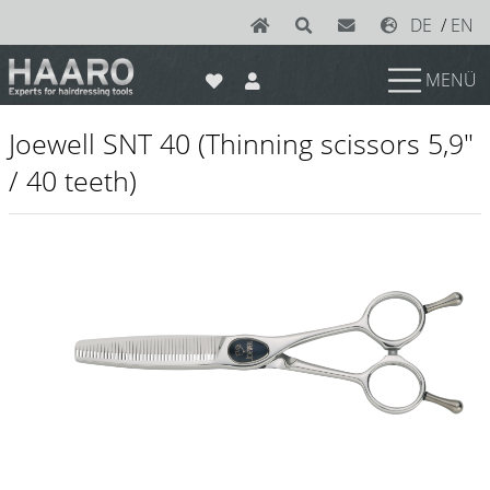
DE
/
EN
MENÜ
News
Joewell SNT 40 (Thinning scissors 5,9"
Scissors
/ 40 teeth)
Joewell
e-kwip plus
e-kwip
Konayuki
Y.S. Park
Left - Linkshand Scheren
Sets