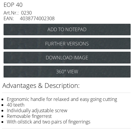
Razor / Blades
EOP 40
Art.Nr.: 0230
Feather
EAN: 4038774002308
e-kwip
Combs
FURTHER VERSIONS
Y.S. Park
e-kwip EOP 40
DOWNLOAD IMAGE
(Thinning scissors 6,5"
Fejic
40 teeth) Art.Nr.: 0406
e-kwip
360° VIEW
Advantages & Description:
Brushes
Y.S. Park
Ergonomic handle for relaxed and easy going cutting
40 teeth
Tool bags
Individually adjustable screw
Removable fingerrest
e-kwip
With oilstick and two pairs of fingerrings
Joewell