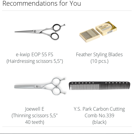
Recommendations for You
Shampoo
Aromase Salon-Pro
Equipment
Sale %
e-kwip EOP 55 FS
Feather Styling Blades
Service
(Hairdressing scissors 5,5")
(10 pcs.)
Grinding Service
Current Informations
Productknowledge Scissors
Flyer
Joewell E
Y.S. Park Carbon Cutting
(Thinning scissors 5,5"
Comb No.339
Catalogs
40 teeth)
(black)
Contact