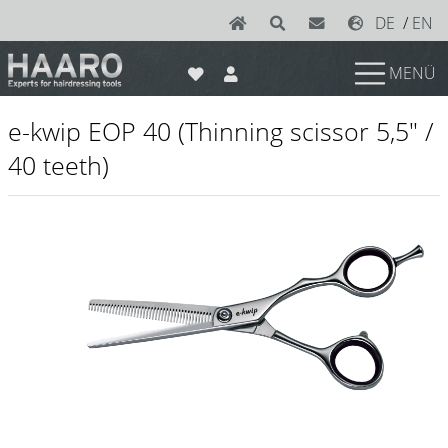
DE
/
EN
MENÜ
News
e-kwip EOP 40 (Thinning scissor 5,5" /
Scissors
40 teeth)
Joewell
e-kwip plus
e-kwip
Konayuki
Y.S. Park
Left - Linkshand Scheren
Sets