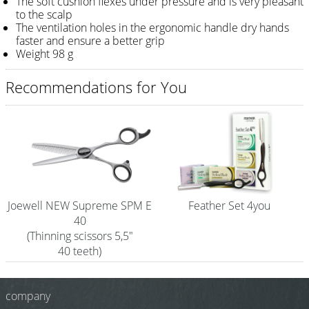
The soft cushion flexes under pressure and is very pleasant
to the scalp
Shampoo
The ventilation holes in the ergonomic handle dry hands
faster and ensure a better grip
Aromase Salon-Pro
Weight 98 g
Equipment
Recommendations for You
Sale %
Service
Grinding Service
Current Informations
Joewell NEW Supreme SPM E
Feather Set 4you
Productknowledge Scissors
40
(Thinning scissors 5,5"
Flyer
40 teeth)
Catalogs
company
Contact