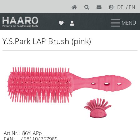
DE
/
EN
MENÜ
News
Y.S.Park LAP Brush (pink)
Scissors
Joewell
e-kwip plus
e-kwip
Konayuki
Y.S. Park
Left - Linkshand Scheren
Sets
Art.Nr.: 86YLAPp
EAN: 4981104357985