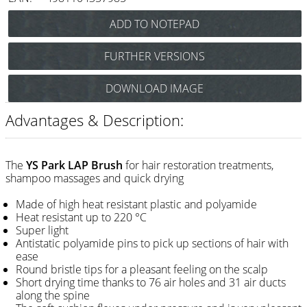
Razor / Blades
Feather
FURTHER VERSIONS
e-kwip
Y.S.Park LAP Brush
DOWNLOAD IMAGE
Combs
(carbon black) Art.Nr.: 86YLAPcs
Y.S.Park LAP Brush
Y.S. Park
Advantages & Description:
(choco) Art.Nr.: 86YLAPch
Fejic
Y.S.Park LAP Brush
(white-pink) Art.Nr.: 86YLAPwp
e-kwip
The
YS Park LAP Brush
for hair restoration treatments,
shampoo massages and quick drying
Brushes
Made of high heat resistant plastic and polyamide
Heat resistant up to 220 °C
Y.S. Park
Super light
Antistatic polyamide pins to pick up sections of hair with
Tool bags
ease
Round bristle tips for a pleasant feeling on the scalp
e-kwip
Short drying time thanks to 76 air holes and 31 air ducts
along the spine
Joewell