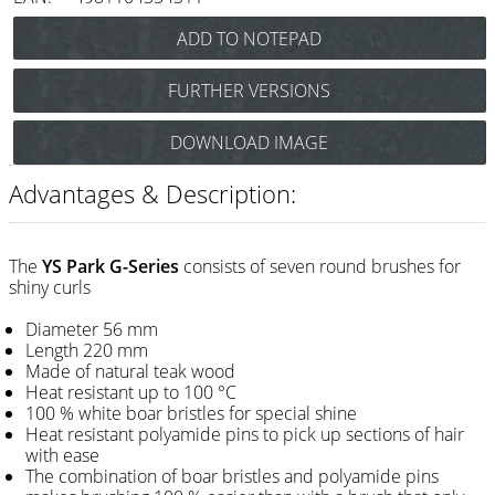
Razor / Blades
Feather
FURTHER VERSIONS
e-kwip
Y.S. Park Super G-Brush 35G5 Art.Nr.: 86y35G5
DOWNLOAD IMAGE
Combs
Y.S. Park Super G-Brush 40G4 Art.Nr.: 86y40G4
Y.S. Park
Y.S. Park Super G-Brush 50G3 Art.Nr.: 86y50G3
Advantages & Description:
Y.S. Park Super G-Brush 60G1 Art.Nr.: 86y60G1
Fejic
Y.S. Park Super G-Brush 66Gw0 Art.Nr.: 86y66GW0
e-kwip
The
YS Park G-Series
consists of seven round brushes for
Y.S. Park Super G-Brush G0 Art.Nr.: 86y65G0
shiny curls
Brushes
Diameter 56 mm
Length 220 mm
Y.S. Park
Made of natural teak wood
Heat resistant up to 100 °C
Tool bags
100 % white boar bristles for special shine
Heat resistant polyamide pins to pick up sections of hair
e-kwip
with ease
The combination of boar bristles and polyamide pins
Joewell