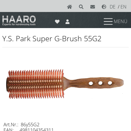
DE
/
EN
MENÜ
News
Y.S. Park Super G-Brush 55G2
Scissors
Joewell
e-kwip plus
e-kwip
Konayuki
Y.S. Park
Left - Linkshand Scheren
Sets
Art.Nr.: 86y55G2
EAN: 4981104354311