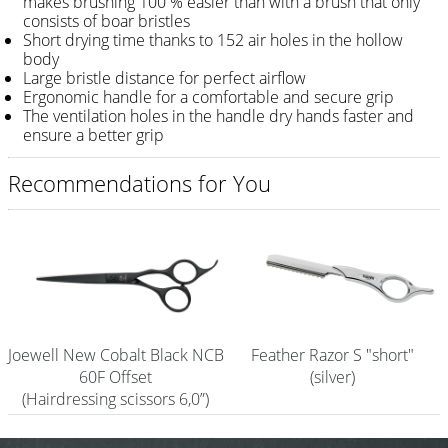
makes brushing 100 % easier than with a brush that only
consists of boar bristles
Shampoo
Short drying time thanks to 152 air holes in the hollow
body
Aromase Salon-Pro
Large bristle distance for perfect airflow
Ergonomic handle for a comfortable and secure grip
Equipment
The ventilation holes in the handle dry hands faster and
ensure a better grip
Sale %
Recommendations for You
Service
Grinding Service
Current Informations
Productknowledge Scissors
Flyer
Joewell New Cobalt Black NCB
Feather Razor S "short"
60F Offset
(silver)
Catalogs
(Hairdressing scissors 6,0”)
Contact