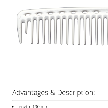
Advantages & Description:
Length: 190 mm