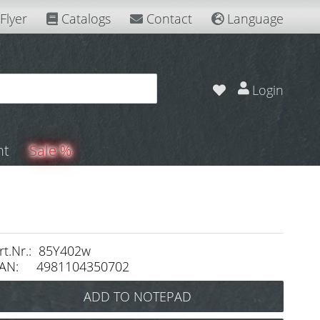
Flyer
Catalogs
Contact
Language
Login
nt
Sale %
rt.Nr.: 85Y402w
AN: 4981104350702