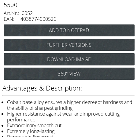
Razor / Blades
5500
Art.Nr.: 0052
Feather
EAN: 4038774000526
e-kwip
Combs
FURTHER VERSIONS
Y.S. Park
Joewell Cobalt 4500
DOWNLOAD IMAGE
(Hairdressing scissors 4,5") Art.Nr.: 0050
Fejic
Joewell Cobalt 5000
e-kwip
360° VIEW
(Hairdressing scissors 5,0") Art.Nr.: 0051
Advantages & Description:
Brushes
Y.S. Park
Cobalt base alloy ensures a higher degreeof hardness and
the ability of sharpest grinding
Tool bags
Higher resistance against wear andimproved cutting
performance
e-kwip
Extraordinary smooth cut
Extremely long-lasting
Joewell