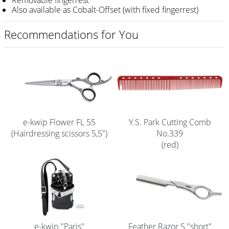
Removable fingerrest
Also available as Cobalt-Offset (with fixed fingerrest)
Shampoo
Recommendations for You
Aromase Salon-Pro
Equipment
Sale %
Service
Grinding Service
e-kwip Flower FL 55
Y.S. Park Cutting Comb
(Hairdressing scissors 5,5")
No.339
Current Informations
(red)
Productknowledge Scissors
Flyer
Catalogs
Contact
e-kwip "Paris"
Feather Razor S "short"