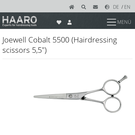
DE
/
EN
MENÜ
News
Joewell Cobalt 5500 (Hairdressing
Scissors
scissors 5,5")
Joewell
e-kwip plus
e-kwip
Konayuki
Y.S. Park
Left - Linkshand Scheren
Sets