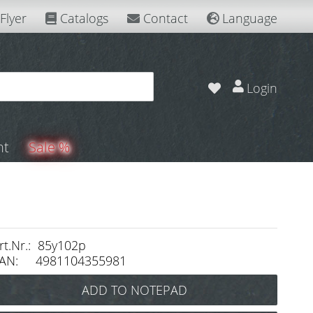
Flyer
Catalogs
Contact
Language
Login
nt
Sale %
rt.Nr.: 85y102p
AN: 4981104355981