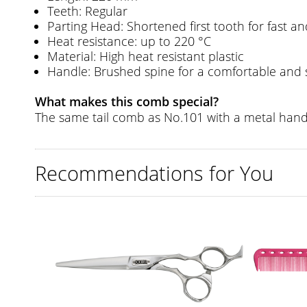
Teeth: Regular
Parting Head: Shortened first tooth for fast a
Heat resistance: up to 220 °C
Material: High heat resistant plastic
Handle: Brushed spine for a comfortable and 
What makes this comb special?
The same tail comb as No.101 with a metal handl
Recommendations for You