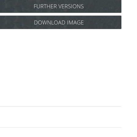
FURTHER VERSIONS
Y.S. Park Carbon tail comb No.102
DOWNLOAD IMAGE
(black) Art.Nr.: 85Y102cs
Y.S. Park tail comb No.102
(blue) Art.Nr.: 85y102b
Y.S. Park tail comb No.102
(camel) Art.Nr.: 85y102ca
Y.S. Park tail comb No.102
(green) Art.Nr.: 85y102gr
Y.S. Park tail comb No.102
(purple) Art.Nr.: 85y102l
Y.S. Park tail comb No.102
(red) Art.Nr.: 85y102r
Y.S. Park tail comb No.102
(white) Art.Nr.: 85y102w