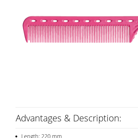
Advantages & Description:
Length: 220 mm