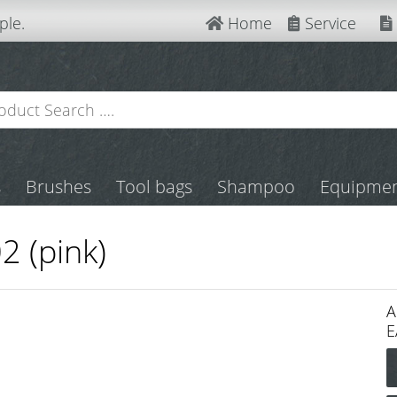
ple.
Home
Service
s
Brushes
Tool bags
Shampoo
Equipme
2 (pink)
A
E