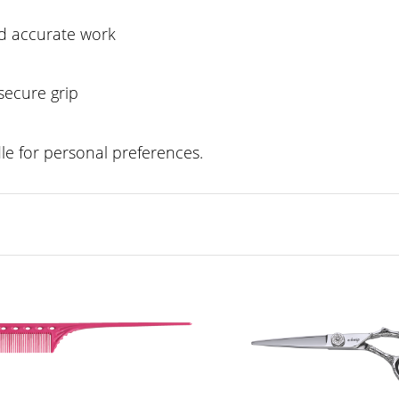
nd accurate work
secure grip
e for personal preferences.