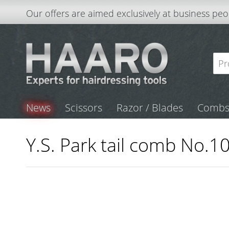
Our offers are aimed exclusively at business peo
News
Scissors
Razor / Blades
Comb
Y.S. Park tail comb No.10