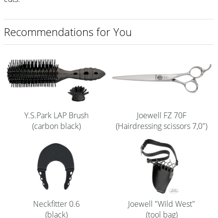
Shampoo
Recommendations for You
Aromase Salon-Pro
Equipment
Sale %
Service
Grinding Service
Y.S.Park LAP Brush
Joewell FZ 70F
(carbon black)
(Hairdressing scissors 7,0")
Current Informations
Productknowledge Scissors
Flyer
Catalogs
Neckfitter 0.6
Joewell "Wild West"
Contact
(black)
(tool bag)