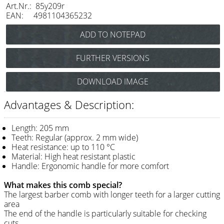
Art.Nr.: 85y209r
Razor / Blades
EAN: 4981104365232
Feather
e-kwip
FURTHER VERSIONS
Combs
Y.S.Park Flex Carbon Cutting Comb No.209
DOWNLOAD IMAGE
Y.S. Park
(black) Art.Nr.: 85Y209cs
Y.S.Park Flex Cutting Comb No.209
Fejic
Advantages & Description:
(white) Art.Nr.: 85Y209w
e-kwip
Length: 205 mm
Teeth: Regular (approx. 2 mm wide)
Brushes
Heat resistance: up to 110 °C
Material: High heat resistant plastic
Y.S. Park
Handle: Ergonomic handle for more comfort
Tool bags
What makes this comb special?
The largest barber comb with longer teeth for a larger cutting
e-kwip
area
The end of the handle is particularly suitable for checking
Joewell
cuts.