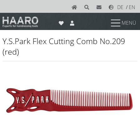
DE
/
EN
MENÜ
News
Y.S.Park Flex Cutting Comb No.209
Scissors
(red)
Joewell
e-kwip plus
e-kwip
Konayuki
Y.S. Park
Left - Linkshand Scheren
Sets