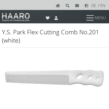
DE
/
EN
MENÜ
News
Y.S. Park Flex Cutting Comb No.201
Scissors
(white)
Joewell
e-kwip plus
e-kwip
Konayuki
Y.S. Park
Left - Linkshand Scheren
Sets