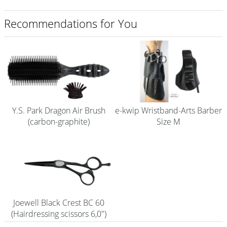
Shampoo
Recommendations for You
Aromase Salon-Pro
Equipment
Sale %
Service
Y.S. Park Dragon Air Brush
e-kwip Wristband-Arts Barber
Grinding Service
(carbon-graphite)
Size M
Current Informations
Productknowledge Scissors
Flyer
Catalogs
Joewell Black Crest BC 60
(Hairdressing scissors 6,0")
Contact