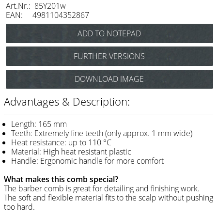
Art.Nr.: 85Y201w
Razor / Blades
EAN: 4981104352867
Feather
e-kwip
FURTHER VERSIONS
Combs
Y.S. Park Flex Carbon Cutting Comb No.201
DOWNLOAD IMAGE
Y.S. Park
(black) Art.Nr.: 85Y201cs
Fejic
Advantages & Description:
e-kwip
Length: 165 mm
Teeth: Extremely fine teeth (only approx. 1 mm wide)
Brushes
Heat resistance: up to 110 °C
Material: High heat resistant plastic
Y.S. Park
Handle: Ergonomic handle for more comfort
Tool bags
What makes this comb special?
The barber comb is great for detailing and finishing work.
e-kwip
The soft and flexible material fits to the scalp without pushing
too hard.
Joewell