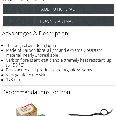
Razor / Blades
Feather
DOWNLOAD IMAGE
e-kwip
Advantages & Description:
Combs
Y.S. Park
The original „made in Japan“
Made of Carbon fibre, a light and extremely resistant
Fejic
material, nearly unbreakable
Carbon fibre is anti-static and extremely heat resistant (up
e-kwip
to 150 °C)
Resistant to acid products and organic solvents
Brushes
Very gentle to the skin
178 mm
Y.S. Park
Recommendations for You
Tool bags
e-kwip
Joewell