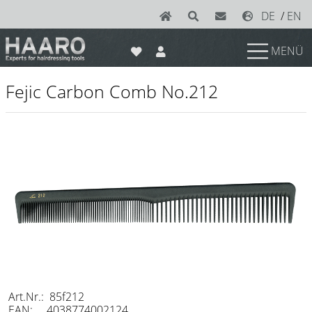
DE
/
EN
MENÜ
News
Fejic Carbon Comb No.212
Scissors
Joewell
e-kwip plus
e-kwip
Konayuki
Y.S. Park
Left - Linkshand Scheren
Sets
Art.Nr.: 85f212
EAN: 4038774002124