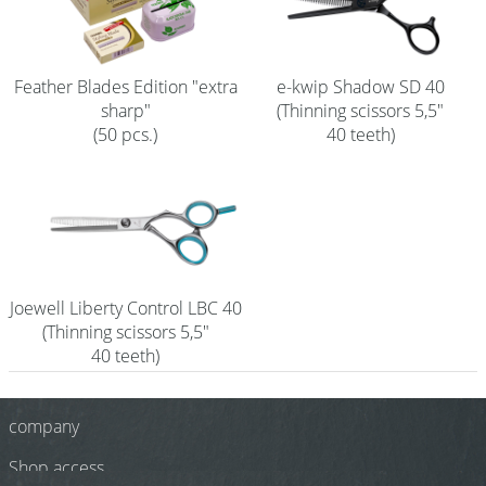
Shampoo
Aromase Salon-Pro
Feather Blades Edition "extra
e-kwip Shadow SD 40
sharp"
(Thinning scissors 5,5"
Equipment
(50 pcs.)
40 teeth)
Sale %
Service
Grinding Service
Current Informations
Joewell Liberty Control LBC 40
Productknowledge Scissors
(Thinning scissors 5,5"
40 teeth)
Flyer
Catalogs
company
Shop access
Contact